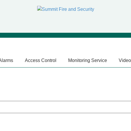
 Alarms
Access Control
Monitoring Service
Video