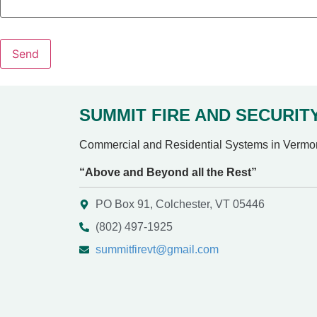
Send
SUMMIT FIRE AND SECURIT
Commercial and Residential Systems in Vermo
“Above and Beyond all the Rest”
PO Box 91, Colchester, VT 05446
(802) 497-1925
summitfirevt@gmail.com