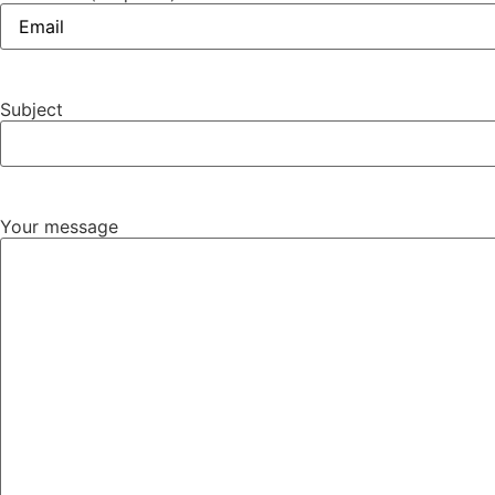
Subject
Your message