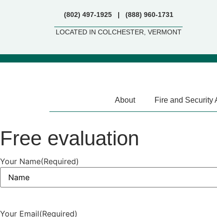
(802) 497-1925 | (888) 960-1731
LOCATED IN COLCHESTER, VERMONT
About
Fire and Security
Free evaluation
Your Name
(Required)
Your Email
(Required)