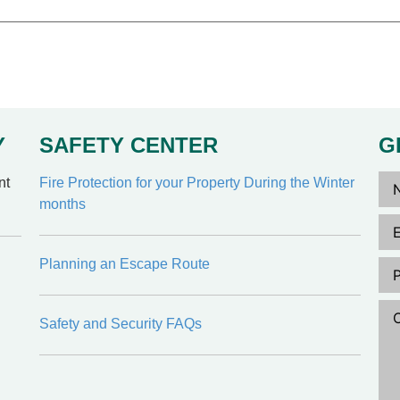
Y
SAFETY CENTER
G
Na
nt
Fire Protection for your Property During the Winter
months
Ema
Ph
Planning an Escape Route
Co
Safety and Security FAQs