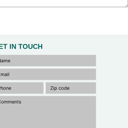
ET IN TOUCH
me
(Required)
il
(Required)
one
(Required)
Untitled
(Required)
mments
(Required)