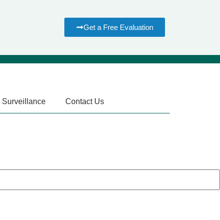
Get a Free Evaluation
 Surveillance
Contact Us